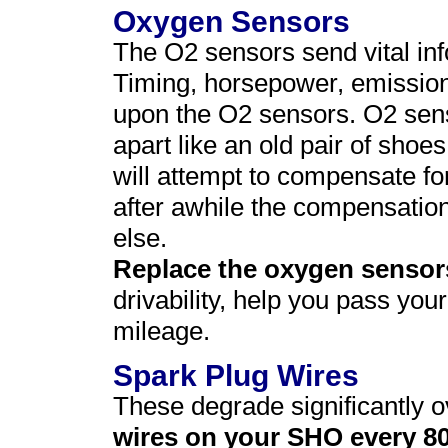
Oxygen Sensors
The O2 sensors send vital in
Timing, horsepower, emission
upon the O2 sensors. O2 senso
apart like an old pair of sho
will attempt to compensate fo
after awhile the compensatio
else.
Replace the oxygen sensor
drivability, help you pass yo
mileage.
Spark Plug Wires
These degrade significantly o
wires on your SHO every 8