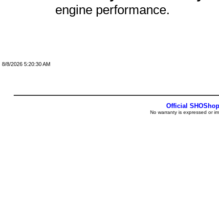
engine performance.
8/8/2026 5:20:30 AM
Official SHOSho
No warranty is expressed or im