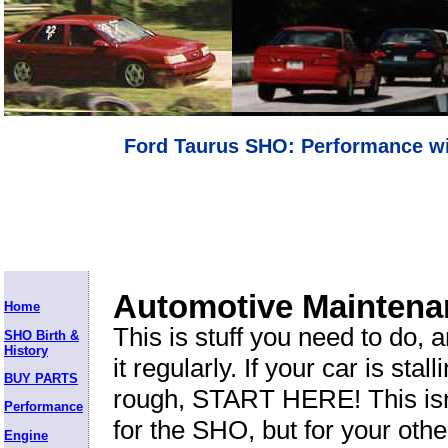
Ford Taurus SHO: Performance wi
Automotive Maintena
Home
This is stuff you need to do, 
SHO Birth &
History
it regularly. If your car is stal
BUY PARTS
rough, START HERE! This isn'
Performance
for the SHO, but for your othe
Engine