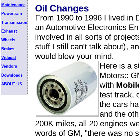
Maintenance
Oil Changes
Powertrain
From 1990 to 1996 I lived in 
Transmission
an Automotive Electronics En
Exhaust
involved in all sorts of projec
Wheels
stuff I still can't talk about), 
Brakes
would blow your mind.
Videos!
Here is a s
Vendors
Motors:: G
Downloads
with
Mobil
ABOUT US
test track,
the cars ha
and the oth
200K miles, all 20 engines w
words of GM, "there was no si