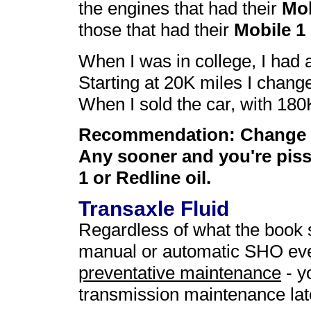
the engines that had their
Mob
those that had their
Mobile 1
When I was in college, I had 
Starting at 20K miles I change
When I sold the car, with 180K 
Recommendation: Change yo
Any sooner and you're piss
1 or Redline oil.
Transaxle Fluid
Regardless of what the book s
manual or automatic SHO ever
preventative maintenance
- y
transmission maintenance later