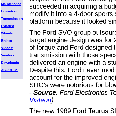
Maintenance
succeeded in acquiring a budg
Powertrain
modify it into a 4-door sports
Transmission
platform because it looked s
Exhaust
The Ford SVO group outsour
Wheels
target engine design was for
Brakes
of torque and Ford designed
Videos!
transmission with those spe
Vendors
delivered an engine with a stu
Downloads
Despite this, Ford never modif
ABOUT US
account for the improved engi
SHO's were notorious for blow
- Source
: Ford Electronics 
Visteon
)
The new 1989 Ford Taurus S