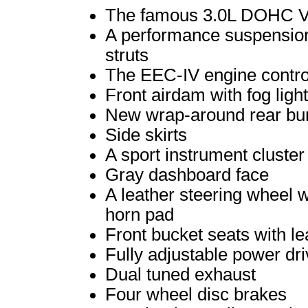
The famous 3.0L DOHC 
A performance suspension
struts
The EEC-IV engine contro
Front airdam with fog ligh
New wrap-around rear bu
Side skirts
A sport instrument cluste
Gray dashboard face
A leather steering wheel w
horn pad
Front bucket seats with le
Fully adjustable power dri
Dual tuned exhaust
Four wheel disc brakes