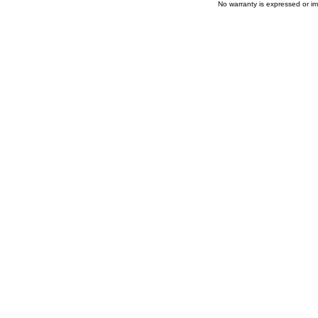
No warranty is expressed or im