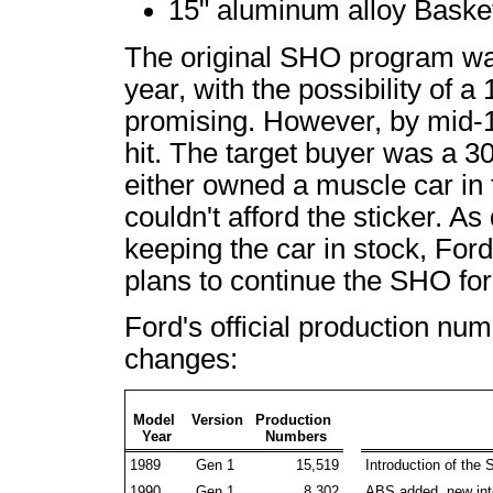
15" aluminum alloy Bask
The original SHO program wa
year, with the possibility of 
promising. However, by mid-1
hit. The target buyer was a 3
either owned a muscle car in 
couldn't afford the sticker. A
keeping the car in stock, For
plans to continue the SHO for
Ford's official production num
changes:
Model
Version
Production
Year
Numbers
1989
Gen 1
15,519
Introduction of the
1990
Gen 1
8,302
ABS added, new inte