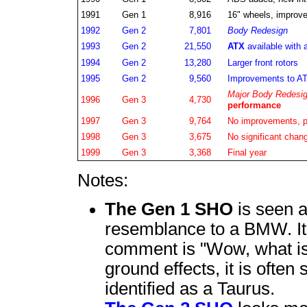
1991
Gen 1
8,916
16" wheels, improved
1992
Gen 2
7,801
Body Redesign
1993
Gen 2
21,550
ATX
available with 
1994
Gen 2
13,280
Larger front rotors
1995
Gen 2
9,560
Improvements to AT
Major Body Redesi
1996
Gen 3
4,730
performance
1997
Gen 3
9,764
No improvements, p
1998
Gen 3
3,675
No significant chan
1999
Gen 3
3,368
Final year
Notes:
The Gen 1 SHO
is seen a
resemblance to a BMW. It
comment is "Wow, what is 
ground effects, it is often 
identified as a Taurus.