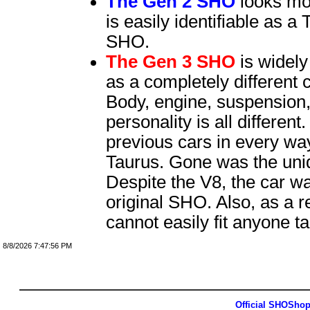
The Gen 2 SHO
looks mor
is easily identifiable as 
SHO.
The Gen 3 SHO
is widel
as a completely different 
Body, engine, suspension
personality is all differen
previous cars in every way
Taurus. Gone was the uni
Despite the V8, the car 
original SHO. Also, as a re
cannot easily fit anyone tal
8/8/2026 7:47:56 PM
Official SHOSho