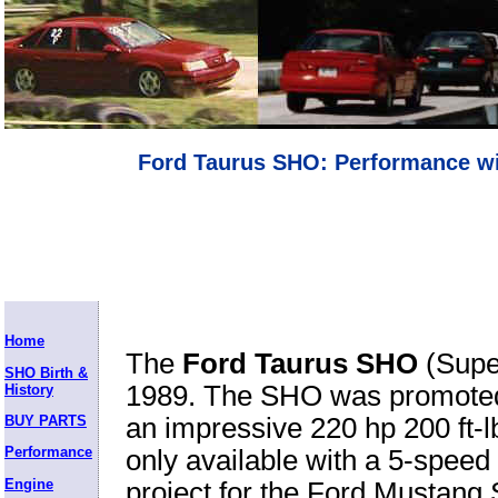
Ford Taurus SHO: Performance wi
Home
The
Ford Taurus SHO
(Super
SHO Birth &
1989. The SHO was promoted 
History
BUY PARTS
an impressive 220 hp 200 ft-
Performance
only available with a 5-speed 
Engine
project for the Ford Mustan