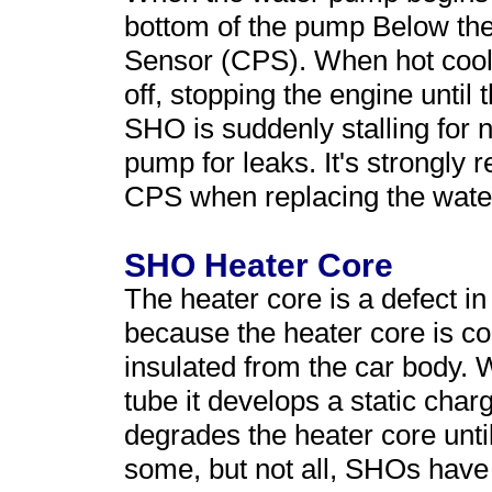
bottom of the pump Below the
Sensor (CPS). When hot coolant
off, stopping the engine until
SHO is suddenly stalling for 
pump for leaks. It's strongly
CPS when replacing the wat
SHO Heater Core
The heater core is a defect 
because the heater core is c
insulated from the car body. 
tube it develops a static char
degrades the heater core unti
some, but not all, SHOs have 