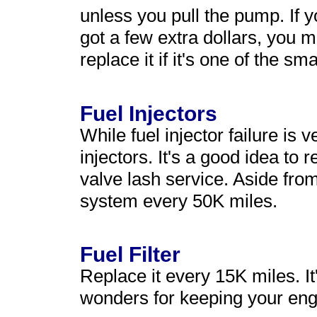
unless you pull the pump. If
got a few extra dollars, you 
replace it if it's one of the sm
Fuel Injectors
While fuel injector failure is 
injectors. It's a good idea to
valve lash service. Aside fro
system every 50K miles.
Fuel Filter
Replace it every 15K miles. It
wonders for keeping your eng