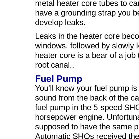
metal heater core tubes to ca
have a grounding strap you be
develop leaks.
Leaks in the heater core beco
windows, followed by slowly l
heater core is a bear of a job
root canal..
Fuel Pump
You'll know your fuel pump i
sound from the back of the ca
fuel pump in the 5-speed SHO
horsepower engine. Unfortun
supposed to have the same 
Automatic SHOs received the