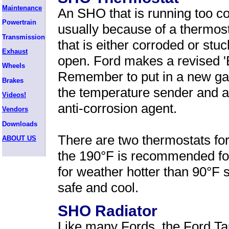
Maintenance
An SHO that is running too co
Powertrain
usually because of a thermos
Transmission
that is either corroded or stuc
Exhaust
open. Ford makes a revised 'B
Wheels
Remember to put in a new gask
Brakes
the temperature sender and a
Videos!
anti-corrosion agent.
Vendors
Downloads
There are two thermostats fo
ABOUT US
the 190°F is recommended fo
for weather hotter than 90°F 
safe and cool.
SHO Radiator
Like many Fords, the Ford T