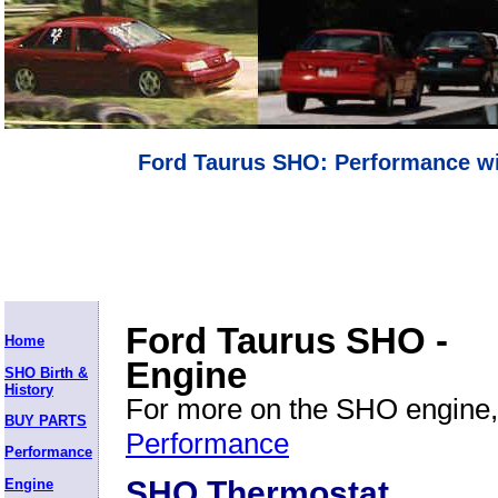
Ford Taurus SHO: Performance wi
Ford Taurus SHO -
Home
Engine
SHO Birth &
History
For more on the SHO engine,
BUY PARTS
Performance
Performance
SHO Thermostat
Engine