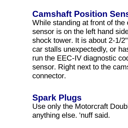
Camshaft Position Sen
While standing at front of the
sensor is on the left hand sid
shock tower. It is about 2-1/2"
car stalls unexpectedly, or ha
run the EEC-IV diagnostic co
sensor. Right next to the cams
connector.
Spark Plugs
Use only the Motorcraft Doub
anything else. 'nuff said.