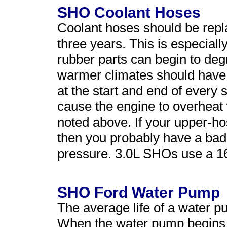
SHO Coolant Hoses
Coolant hoses should be rep
three years. This is especiall
rubber parts can begin to de
warmer climates should have 
at the start and end of every
cause the engine to overheat
noted above. If your upper-h
then you probably have a bad 
pressure. 3.0L SHOs use a 16
SHO Ford Water Pump
The average life of a water 
When the water pump begins to 