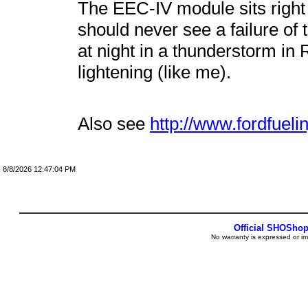
The EEC-IV module sits right
should never see a failure of 
at night in a thunderstorm in 
lightening (like me).
Also see
http://www.fordfueli
8/8/2026 12:47:04 PM
Official SHOSho
No warranty is expressed or im