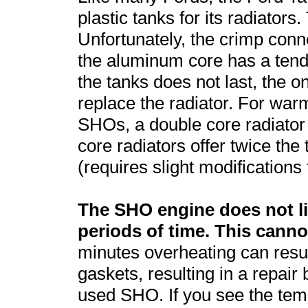
plastic tanks for its radiators
Unfortunately, the crimp conn
the aluminum core has a tende
the tanks does not last, the on
replace the radiator. For wa
SHOs, a double core radiato
core radiators offer twice the 
(requires slight modifications t
The SHO engine does not li
periods of time. This cann
minutes overheating can resu
gaskets, resulting in a repair 
used SHO. If you see the tem