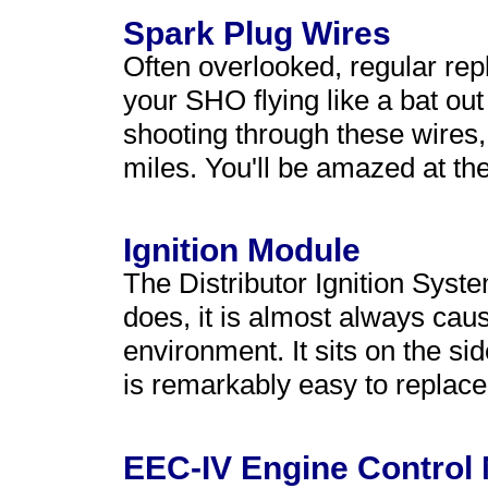
Spark Plug Wires
Often overlooked, regular rep
your SHO flying like a bat out
shooting through these wires
miles. You'll be amazed at the
Ignition Module
The Distributor Ignition Syste
does, it is almost always ca
environment. It sits on the sid
is remarkably easy to replace
EEC-IV Engine Control