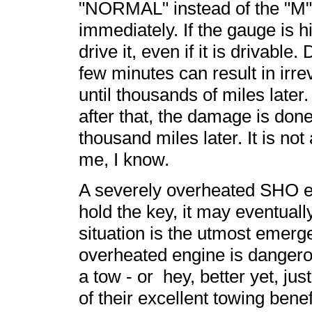
"NORMAL" instead of the "M" 
immediately. If the gauge is h
drive it, even if it is drivabl
few minutes can result in irr
until thousands of miles later
after that, the damage is don
thousand miles later. It is not
me, I know.
A severely overheated SHO engi
hold the key, it may eventually
situation is the utmost emerg
overheated engine is dangerou
a tow - or hey, better yet, just
of their excellent towing bene